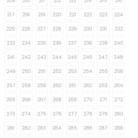
209
210
211
212
213
214
215
216
217
218
219
220
221
222
223
224
225
226
227
228
229
230
231
232
233
234
235
236
237
238
239
240
241
242
243
244
245
246
247
248
249
250
251
252
253
254
255
256
257
258
259
260
261
262
263
264
265
266
267
268
269
270
271
272
273
274
275
276
277
278
279
280
281
282
283
284
285
286
287
288