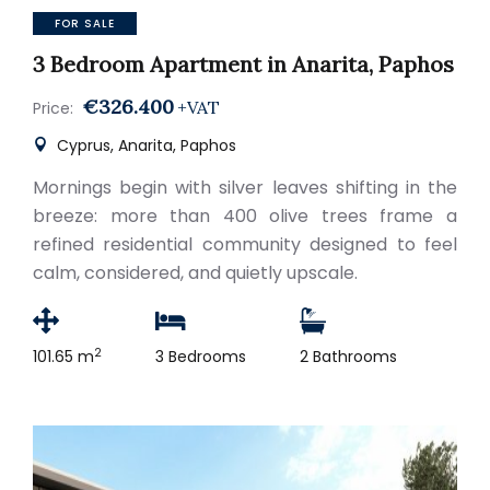
FOR SALE
3 Bedroom Apartment in Anarita, Paphos
€326.400
+VAT
Price:
Cyprus, Anarita, Paphos
Mornings begin with silver leaves shifting in the
breeze: more than 400 olive trees frame a
refined residential community designed to feel
calm, considered, and quietly upscale.
2
101.65 m
3 Bedrooms
2 Bathrooms