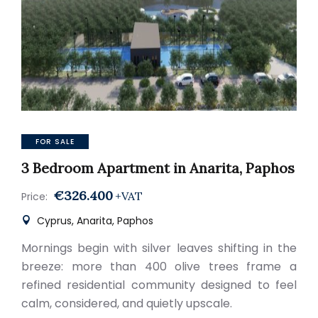
FOR SALE
3 Bedroom Apartment in Anarita, Paphos
€326.400
+VAT
Price:
Cyprus, Anarita, Paphos
Mornings begin with silver leaves shifting in the
breeze: more than 400 olive trees frame a
refined residential community designed to feel
calm, considered, and quietly upscale.