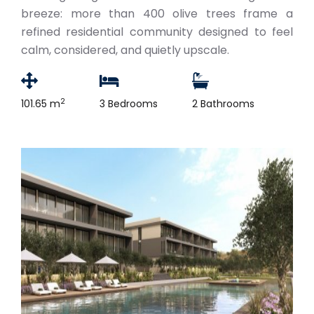
breeze: more than 400 olive trees frame a
refined residential community designed to feel
calm, considered, and quietly upscale.
2
101.65 m
3 Bedrooms
2 Bathrooms