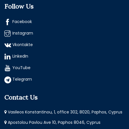
Follow Us
Facebook
Instagram
Vkontakte
LinkedIn
YouTube
Telegram
Contact Us
Vasileos Konstantinou, 1, office 302, 8020, Paphos, Cyprus
Apostolou Pavlou Ave 10, Paphos 8046, Cyprus