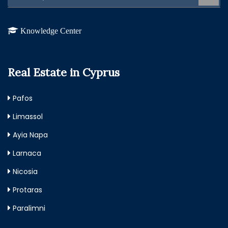
Knowledge Center
Real Estate in Cyprus
Pafos
Limassol
Ayia Napa
Larnaca
Nicosia
Protaras
Paralimni