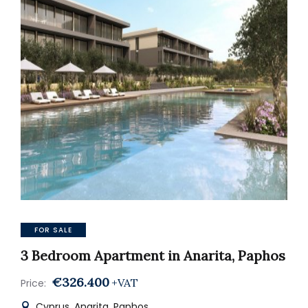
FOR SALE
3 Bedroom Apartment in Anarita, Paphos
€326.400
+VAT
Price:
Cyprus, Anarita, Paphos