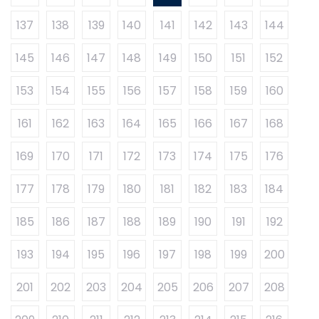
137
138
139
140
141
142
143
144
145
146
147
148
149
150
151
152
153
154
155
156
157
158
159
160
161
162
163
164
165
166
167
168
169
170
171
172
173
174
175
176
177
178
179
180
181
182
183
184
185
186
187
188
189
190
191
192
193
194
195
196
197
198
199
200
201
202
203
204
205
206
207
208