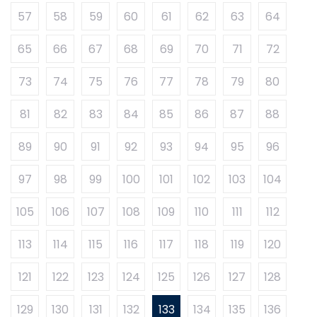
57
58
59
60
61
62
63
64
65
66
67
68
69
70
71
72
73
74
75
76
77
78
79
80
81
82
83
84
85
86
87
88
89
90
91
92
93
94
95
96
97
98
99
100
101
102
103
104
105
106
107
108
109
110
111
112
113
114
115
116
117
118
119
120
121
122
123
124
125
126
127
128
129
130
131
132
133
134
135
136