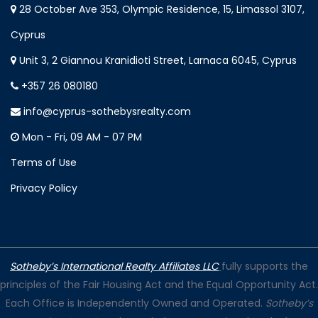
28 October Ave 353, Olympic Residence, 15, Limassol 3107,
Cyprus
Unit 3, 2 Giannou Kranidioti Street, Larnaca 6045, Cyprus
+357 26 080180
info@cyprus-sothebysrealty.com
Mon - Fri, 09 AM - 07 PM
Terms of Use
Privacy Policy
Sotheby’s International Realty Affiliates LLC
fully supports the
principles of the Fair Housing Act and the Equal Opportunity Act.
Each Office is Independently Owned and Operated.
Sotheby’s