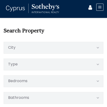
Search Property
City
Type
Bedrooms
Bathrooms