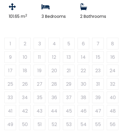
2
101.65 m
3 Bedrooms
2 Bathrooms
1
2
3
4
5
6
7
8
9
10
11
12
13
14
15
16
17
18
19
20
21
22
23
24
25
26
27
28
29
30
31
32
33
34
35
36
37
38
39
40
41
42
43
44
45
46
47
48
49
50
51
52
53
54
55
56