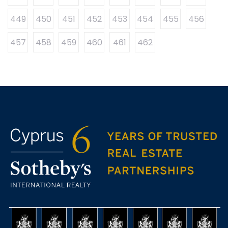
449
450
451
452
453
454
455
456
457
458
459
460
461
462