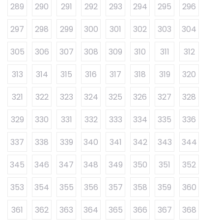
289
290
291
292
293
294
295
296
297
298
299
300
301
302
303
304
305
306
307
308
309
310
311
312
313
314
315
316
317
318
319
320
321
322
323
324
325
326
327
328
329
330
331
332
333
334
335
336
337
338
339
340
341
342
343
344
345
346
347
348
349
350
351
352
353
354
355
356
357
358
359
360
361
362
363
364
365
366
367
368