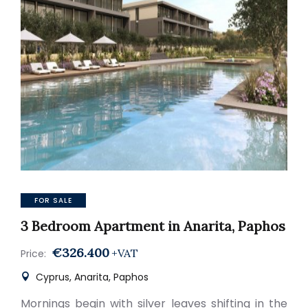
FOR SALE
3 Bedroom Apartment in Anarita, Paphos
€326.400
+VAT
Price:
Cyprus, Anarita, Paphos
Mornings begin with silver leaves shifting in the