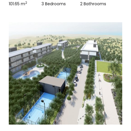
2
101.65 m
3 Bedrooms
2 Bathrooms