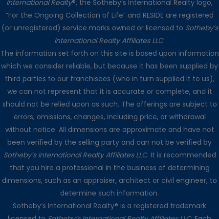
International Realty
®, the Sotheby’s International Realty logo,
“For the Ongoing Collection of Life” and RESIDE are registered
(or unregistered) service marks owned or licensed to
Sotheby’s
International Realty Affiliates LLC
.
The information set forth on this site is based upon information
which we consider reliable, but because it has been supplied by
third parties to our franchisees (who in turn supplied it to us),
we can not represent that it is accurate or complete, and it
should not be relied upon as such. The offerings are subject to
errors, omissions, changes, including price, or withdrawal
without notice. All dimensions are approximate and have not
been verified by the selling party and can not be verified by
Sotheby’s International Realty Affiliates LLC
. It is recommended
that you hire a professional in the business of determining
dimensions, such as an appraiser, architect or civil engineer, to
determine such information.
Sotheby’s International Realty® is a registered trademark
licensed to
Sotheby’s International Realty Affiliates LLC
. Each