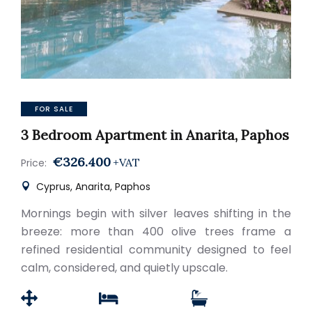
FOR SALE
3 Bedroom Apartment in Anarita, Paphos
€326.400
+VAT
Price:
Cyprus, Anarita, Paphos
Mornings begin with silver leaves shifting in the
breeze: more than 400 olive trees frame a
refined residential community designed to feel
calm, considered, and quietly upscale.