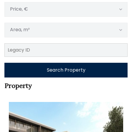
Price, €
Area, m²
Search Property
Property