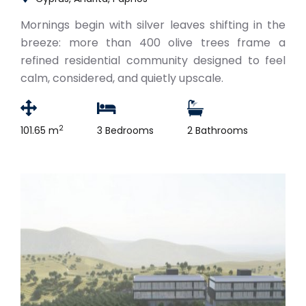
Mornings begin with silver leaves shifting in the
breeze: more than 400 olive trees frame a
refined residential community designed to feel
calm, considered, and quietly upscale.
2
101.65 m
3 Bedrooms
2 Bathrooms