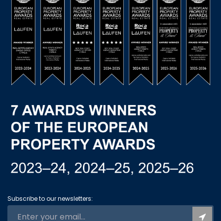
Subscribe to our newsletters: