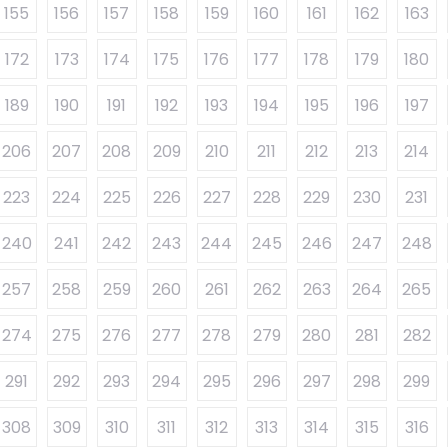
155
156
157
158
159
160
161
162
163
172
173
174
175
176
177
178
179
180
189
190
191
192
193
194
195
196
197
206
207
208
209
210
211
212
213
214
223
224
225
226
227
228
229
230
231
240
241
242
243
244
245
246
247
248
257
258
259
260
261
262
263
264
265
274
275
276
277
278
279
280
281
282
291
292
293
294
295
296
297
298
299
308
309
310
311
312
313
314
315
316