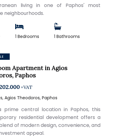
rranean living in one of Paphos' most
le neighbourhoods.
2
1 Bedrooms
1 Bathrooms
LE
oom Apartment in Agios
oros, Paphos
202.000
+VAT
s, Agios Theodoros, Paphos
a prime central location in Paphos, this
orary residential development offers a
 blend of modern design, convenience, and
investment appeal.