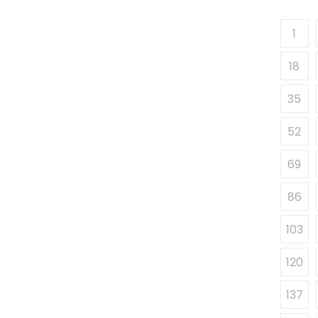
1
18
35
52
69
86
103
120
137