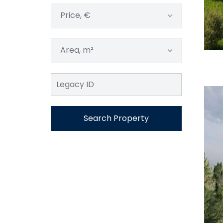
Price, €
Area, m²
Search Property