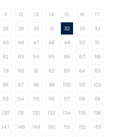
11
12
13
14
15
16
17
28
29
30
31
32
33
34
45
46
47
48
49
50
51
62
63
64
65
66
67
68
79
80
81
82
83
84
85
96
97
98
99
100
101
102
113
114
115
116
117
118
119
130
131
132
133
134
135
136
147
148
149
150
151
152
153