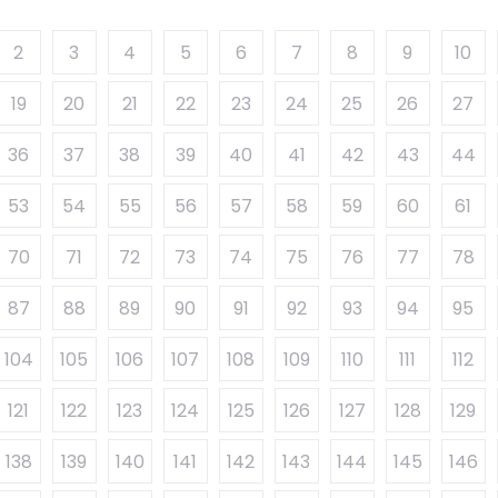
2
3
4
5
6
7
8
9
10
19
20
21
22
23
24
25
26
27
36
37
38
39
40
41
42
43
44
53
54
55
56
57
58
59
60
61
70
71
72
73
74
75
76
77
78
87
88
89
90
91
92
93
94
95
104
105
106
107
108
109
110
111
112
121
122
123
124
125
126
127
128
129
138
139
140
141
142
143
144
145
146