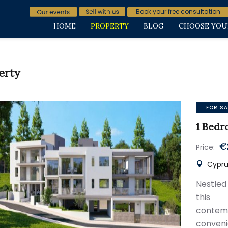
Book your free consultation
HOME
PROPERTY
BLOG
CHOOSE YOU
erty
FOR SA
1 Bedr
€
Price:
Cypru
Nestled 
this 
conte
conven