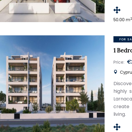
50.00 m
FOR SA
1 Bedr
€
Price:
Cyprus
Discov
highly 
Larnaca
create
living.