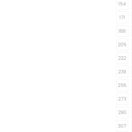
154
171
188
205
222
239
256
273
290
307