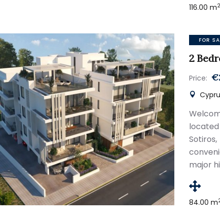
116.00 m
FOR SA
2 Bed
€
Price:
Cyprus
Welcom
located
Sotiro
conveni
major hi
84.00 m