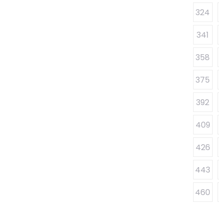
324
341
358
375
392
409
426
443
460