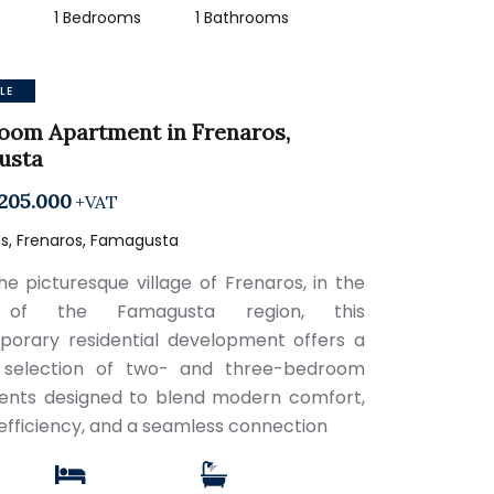
2
1 Bedrooms
1 Bathrooms
LE
oom Apartment in Frenaros,
usta
205.000
+VAT
s, Frenaros, Famagusta
the picturesque village of Frenaros, in the
 of the Famagusta region, this
orary residential development offers a
d selection of two- and three-bedroom
nts designed to blend modern comfort,
efficiency, and a seamless connection