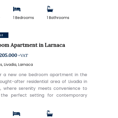
2
1 Bedrooms
1 Bathrooms
LE
oom Apartment in Larnaca
205.000
+VAT
, Livadia, Larnaca
er a new one bedroom apartment in the
sought-after residential area of Livadia in
, where serenity meets convenience to
 the perfect setting for contemporary