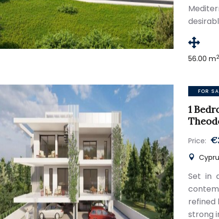
Medite
desirab
56.00 m
FOR SA
1 Bedr
Theod
€
Price:
Cypru
Set in 
contemp
refined
strong 