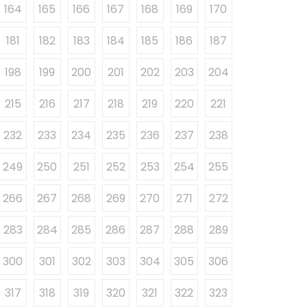
164
165
166
167
168
169
170
181
182
183
184
185
186
187
198
199
200
201
202
203
204
215
216
217
218
219
220
221
232
233
234
235
236
237
238
249
250
251
252
253
254
255
266
267
268
269
270
271
272
283
284
285
286
287
288
289
300
301
302
303
304
305
306
317
318
319
320
321
322
323