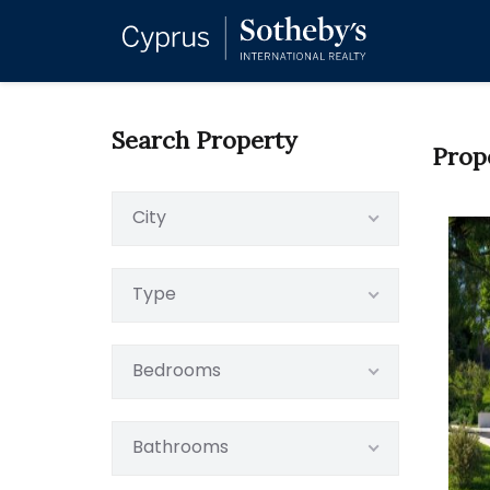
Search Property
Prop
City
Type
Bedrooms
Bathrooms