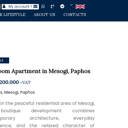
My account
1
R LIFESTYLE
ABOUT US
CONTACTS
LE
oom Apartment in Mesogi, Paphos
200.000
+VAT
s, Mesogi, Paphos
in the peaceful residential area of Mesogi,
boutique development combines
mporary architecture, everyday
ience, and the relaxed character of