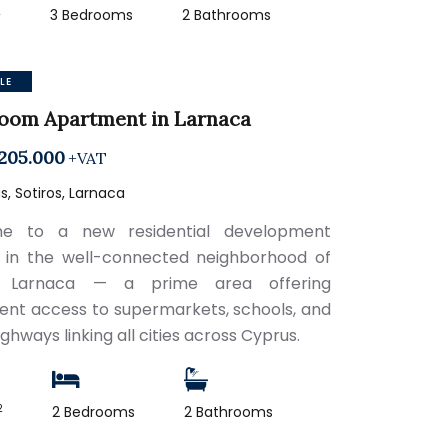
2
3 Bedrooms
2 Bathrooms
LE
room Apartment in Larnaca
205.000
+VAT
, Sotiros, Larnaca
e to a new residential development
 in the well-connected neighborhood of
s, Larnaca — a prime area offering
ent access to supermarkets, schools, and
ghways linking all cities across Cyprus.
2
2 Bedrooms
2 Bathrooms