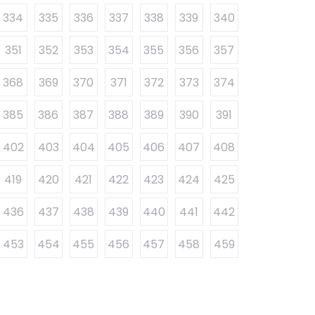
334
335
336
337
338
339
340
351
352
353
354
355
356
357
368
369
370
371
372
373
374
385
386
387
388
389
390
391
402
403
404
405
406
407
408
419
420
421
422
423
424
425
436
437
438
439
440
441
442
453
454
455
456
457
458
459