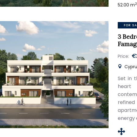
52.00 m
FOR SA
3 Bedr
Famag
€
Price:
Cypru
Set in 
heart
contemp
refine
apartme
energy 