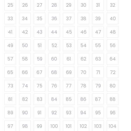
25
26
27
28
29
30
31
32
33
34
35
36
37
38
39
40
41
42
43
44
45
46
47
48
49
50
51
52
53
54
55
56
57
58
59
60
61
62
63
64
65
66
67
68
69
70
71
72
73
74
75
76
77
78
79
80
81
82
83
84
85
86
87
88
89
90
91
92
93
94
95
96
97
98
99
100
101
102
103
104