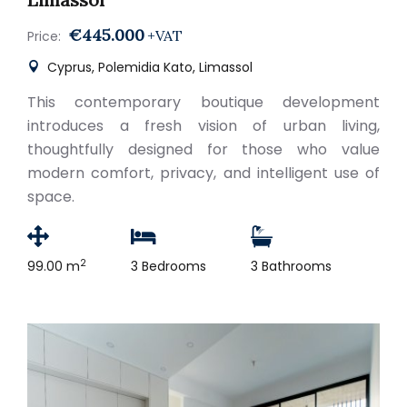
€445.000
+VAT
Price:
Cyprus, Polemidia Kato, Limassol
This contemporary boutique development
introduces a fresh vision of urban living,
thoughtfully designed for those who value
modern comfort, privacy, and intelligent use of
space.
2
99.00 m
3 Bedrooms
3 Bathrooms