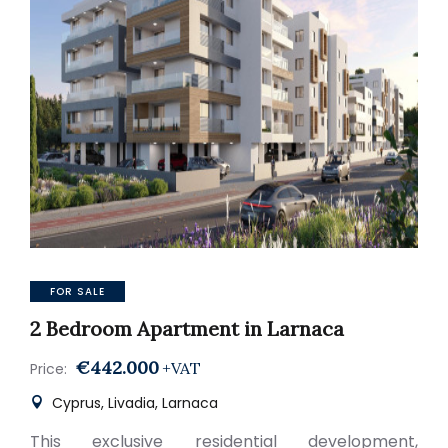
FOR SALE
2 Bedroom Apartment in Larnaca
€442.000
+VAT
Price:
Cyprus, Livadia, Larnaca
This exclusive residential development,