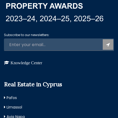
Subscribe to our newsletters:
Knowledge Center
Real Estate in Cyprus
Pafos
Limassol
Ayia Napa