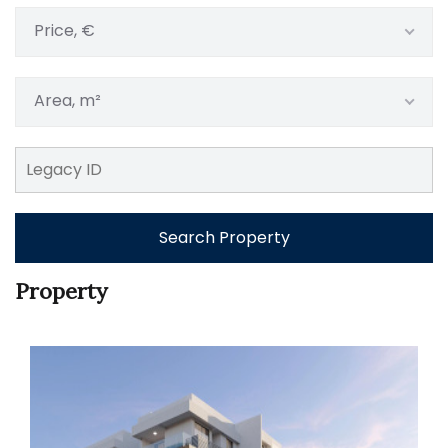
Price, €
Area, m²
Search Property
Property