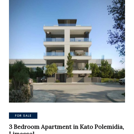
FOR SALE
3 Bedroom Apartment in Kato Polemidia,
Limassol