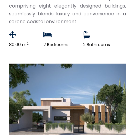
comprising eight elegantly designed buildings,
seamlessly blends luxury and convenience in a
serene coastal environment.
2
80.00 m
2 Bedrooms
2 Bathrooms