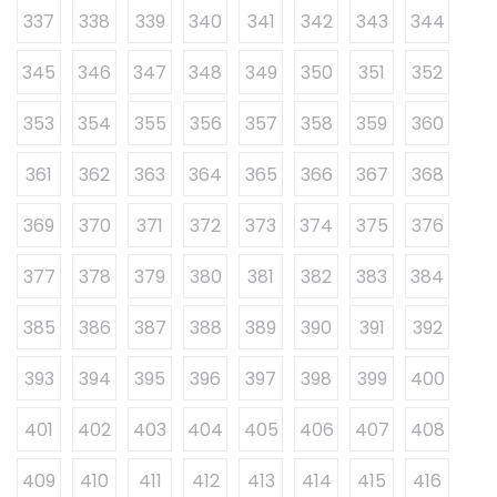
337
338
339
340
341
342
343
344
345
346
347
348
349
350
351
352
353
354
355
356
357
358
359
360
361
362
363
364
365
366
367
368
369
370
371
372
373
374
375
376
377
378
379
380
381
382
383
384
385
386
387
388
389
390
391
392
393
394
395
396
397
398
399
400
401
402
403
404
405
406
407
408
409
410
411
412
413
414
415
416