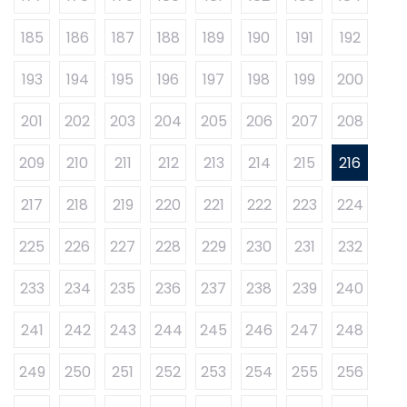
185
186
187
188
189
190
191
192
193
194
195
196
197
198
199
200
201
202
203
204
205
206
207
208
209
210
211
212
213
214
215
216
217
218
219
220
221
222
223
224
225
226
227
228
229
230
231
232
233
234
235
236
237
238
239
240
241
242
243
244
245
246
247
248
249
250
251
252
253
254
255
256