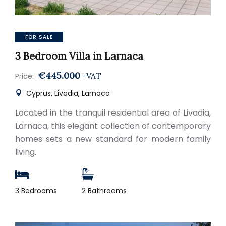
FOR SALE
3 Bedroom Villa in Larnaca
€445.000
+VAT
Price:
Cyprus, Livadia, Larnaca
Located in the tranquil residential area of Livadia,
Larnaca, this elegant collection of contemporary
homes sets a new standard for modern family
living.
3 Bedrooms
2 Bathrooms