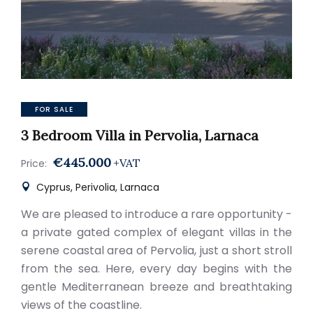
FOR SALE
3 Bedroom Villa in Pervolia, Larnaca
€445.000
+VAT
Price:
Cyprus, Perivolia, Larnaca
We are pleased to introduce a rare opportunity -
a private gated complex of elegant villas in the
serene coastal area of Pervolia, just a short stroll
from the sea. Here, every day begins with the
gentle Mediterranean breeze and breathtaking
views of the coastline.