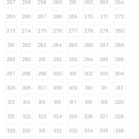
257
258
259
260
261
262
263
264
265
266
267
268
269
270
271
272
273
274
275
276
277
278
279
280
281
282
283
284
285
286
287
288
289
290
291
292
293
294
295
296
297
298
299
300
301
302
303
304
305
306
307
308
309
310
311
312
313
314
315
316
317
318
319
320
321
322
323
324
325
326
327
328
329
330
331
332
333
334
335
336