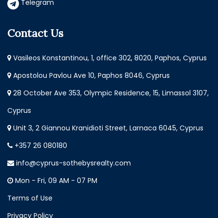
Telegram
Contact Us
Vasileos Konstantinou, 1, office 302, 8020, Paphos, Cyprus
Apostolou Pavlou Ave 10, Paphos 8046, Cyprus
28 October Ave 353, Olympic Residence, 15, Limassol 3107,
Cyprus
Unit 3, 2 Giannou Kranidioti Street, Larnaca 6045, Cyprus
+357 26 080180
info@cyprus-sothebysrealty.com
Mon - Fri, 09 AM - 07 PM
Terms of Use
Privacy Policy