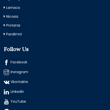
Larnaca
Nicosia
Protaras
Paralimni
Follow Us
Facebook
Instagram
Vkontakte
LinkedIn
YouTube