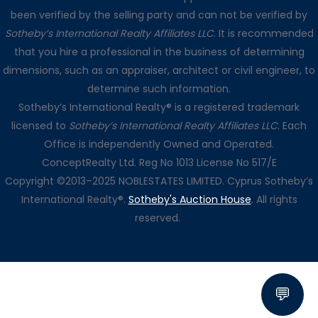
been verified by the selling party and can not be verified by
Sotheby’s International Realty Affiliates LLC
. It is recommended
that you hire a professional in the business of determining
dimensions, such as an appraiser, architect or civil engineer, to
determine such information.
Sotheby’s International Realty® is a registered trademark
licensed to
Sotheby’s International Realty Affiliates LLC
. Each
Office is independently Owned and Operated.
ConceptRealty Ltd. Reg No 1013 License No 517/E
Copyright ©2013–2025 NOBLESTATES LIMITED. Cyprus Sotheby’s
International Realty®.
Sotheby's Auction House
. All rights
reserved.
💬