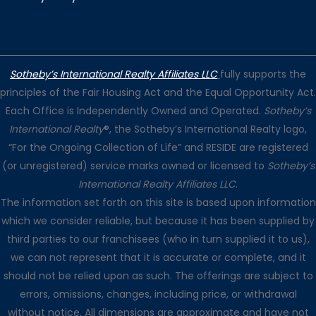
Sotheby’s International Realty Affiliates LLC
fully supports the
principles of the Fair Housing Act and the Equal Opportunity Act.
Each Office is Independently Owned and Operated.
Sotheby’s
International Realty
®, the Sotheby’s International Realty logo,
“For the Ongoing Collection of Life” and RESIDE are registered
(or unregistered) service marks owned or licensed to
Sotheby’s
International Realty Affiliates LLC
.
The information set forth on this site is based upon information
which we consider reliable, but because it has been supplied by
third parties to our franchisees (who in turn supplied it to us),
we can not represent that it is accurate or complete, and it
should not be relied upon as such. The offerings are subject to
errors, omissions, changes, including price, or withdrawal
without notice. All dimensions are approximate and have not