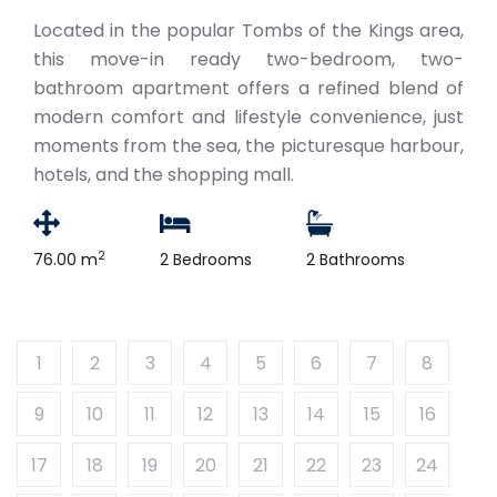
Located in the popular Tombs of the Kings area,
this move-in ready two-bedroom, two-
bathroom apartment offers a refined blend of
modern comfort and lifestyle convenience, just
moments from the sea, the picturesque harbour,
hotels, and the shopping mall.
2
76.00 m
2 Bedrooms
2 Bathrooms
1
2
3
4
5
6
7
8
9
10
11
12
13
14
15
16
17
18
19
20
21
22
23
24