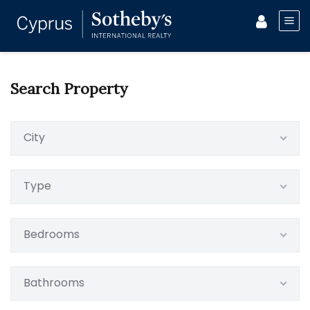
Search Property
City
Type
Bedrooms
Bathrooms