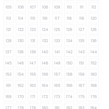
105
106
107
108
109
110
111
112
113
114
115
116
117
118
119
120
121
122
123
124
125
126
127
128
129
130
131
132
133
134
135
136
137
138
139
140
141
142
143
144
145
146
147
148
149
150
151
152
153
154
155
156
157
158
159
160
161
162
163
164
165
166
167
168
169
170
171
172
173
174
175
176
177
178
179
180
181
182
183
184