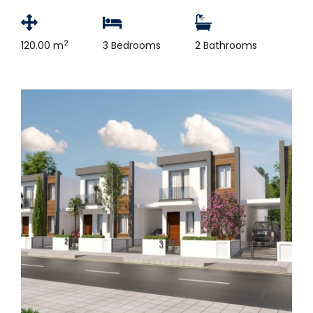
2
120.00 m
3 Bedrooms
2 Bathrooms