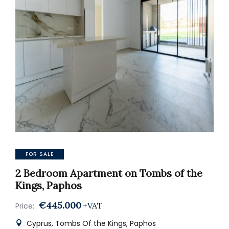
FOR SALE
2 Bedroom Apartment on Tombs of the
Kings, Paphos
€445.000
+VAT
Price:
Cyprus, Tombs Of the Kings, Paphos