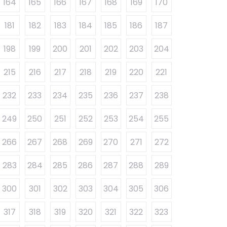
164
165
166
167
168
169
170
181
182
183
184
185
186
187
198
199
200
201
202
203
204
215
216
217
218
219
220
221
232
233
234
235
236
237
238
249
250
251
252
253
254
255
266
267
268
269
270
271
272
283
284
285
286
287
288
289
300
301
302
303
304
305
306
317
318
319
320
321
322
323