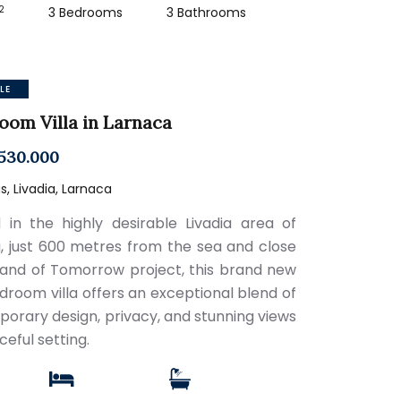
2
3 Bedrooms
3 Bathrooms
LE
oom Villa in Larnaca
530.000
, Livadia, Larnaca
 in the highly desirable Livadia area of
, just 600 metres from the sea and close
Land of Tomorrow project, this brand new
droom villa offers an exceptional blend of
orary design, privacy, and stunning views
ceful setting.