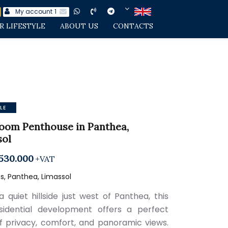
My account
1
R LIFESTYLE
ABOUT US
CONTACTS
LE
oom Penthouse in Panthea,
sol
530.000
+VAT
, Panthea, Limassol
a quiet hillside just west of Panthea, this
idential development offers a perfect
f privacy, comfort, and panoramic views.