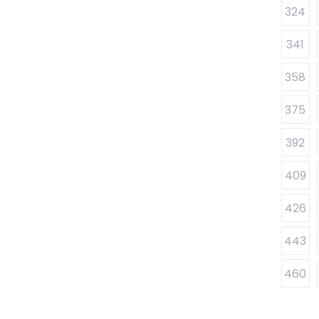
324
341
358
375
392
409
426
443
460