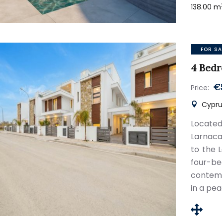
138.00 m
FOR SA
4 Bedr
€
Price:
Cyprus
Located
Larnaca
to the 
four-be
contemp
in a pea