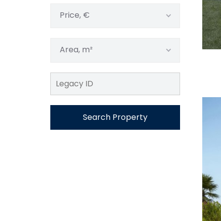
Price, €
Area, m²
Search Property