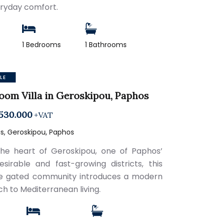
ryday comfort.
1 Bedrooms
1 Bathrooms
LE
oom Villa in Geroskipou, Paphos
530.000
+VAT
s, Geroskipou, Paphos
the heart of Geroskipou, one of Paphos’
sirable and fast-growing districts, this
e gated community introduces a modern
h to Mediterranean living.