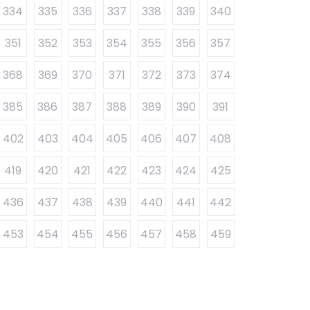
334
335
336
337
338
339
340
351
352
353
354
355
356
357
368
369
370
371
372
373
374
385
386
387
388
389
390
391
402
403
404
405
406
407
408
419
420
421
422
423
424
425
436
437
438
439
440
441
442
453
454
455
456
457
458
459