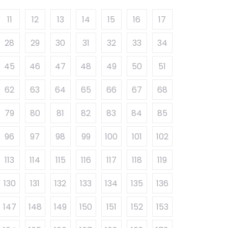
11
12
13
14
15
16
17
28
29
30
31
32
33
34
45
46
47
48
49
50
51
62
63
64
65
66
67
68
79
80
81
82
83
84
85
96
97
98
99
100
101
102
113
114
115
116
117
118
119
130
131
132
133
134
135
136
147
148
149
150
151
152
153