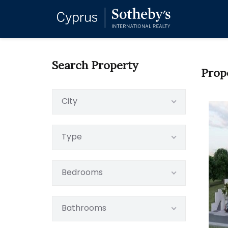
Search Property
Prop
City
Type
Bedrooms
Bathrooms