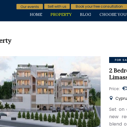
Book your free consultation
HOME
PROPERTY
BLOG
CHOOSE YOU
erty
FOR SA
2 Bedr
Limas
€
Price:
Cyprus
Set on 
new res
blend o