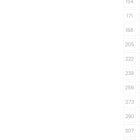
154
171
188
205
222
239
256
273
290
307