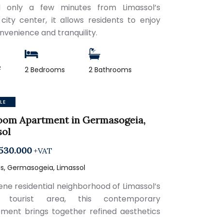
d only a few minutes from Limassol’s
 city center, it allows residents to enjoy
nvenience and tranquility.
2
2 Bedrooms
2 Bathrooms
LE
oom Apartment in Germasogeia,
sol
530.000
+VAT
s, Germasogeia, Limassol
rene residential neighborhood of Limassol’s
t tourist area, this contemporary
ment brings together refined aesthetics