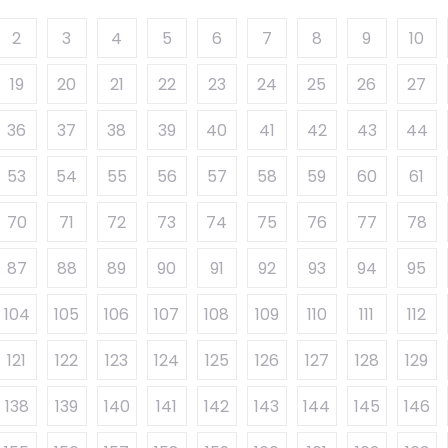
2
3
4
5
6
7
8
9
10
19
20
21
22
23
24
25
26
27
36
37
38
39
40
41
42
43
44
53
54
55
56
57
58
59
60
61
70
71
72
73
74
75
76
77
78
87
88
89
90
91
92
93
94
95
104
105
106
107
108
109
110
111
112
121
122
123
124
125
126
127
128
129
138
139
140
141
142
143
144
145
146