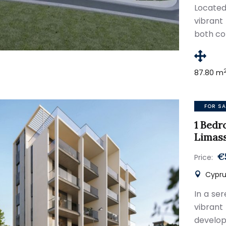
Locate
vibrant
both co
87.80 m
FOR SA
1 Bedr
Limas
€
Price:
Cypru
In a se
vibran
develop