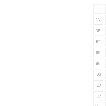
1
18
35
52
69
86
103
120
137