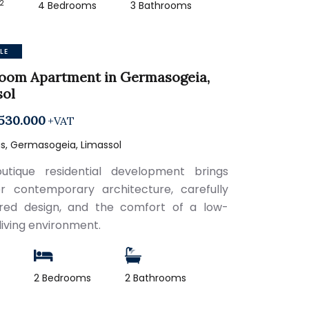
2
4 Bedrooms
3 Bathrooms
LE
room Apartment in Germasogeia,
sol
530.000
+VAT
s, Germasogeia, Limassol
utique residential development brings
r contemporary architecture, carefully
red design, and the comfort of a low-
living environment.
2
2 Bedrooms
2 Bathrooms