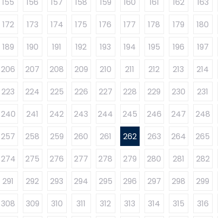
155
156
157
158
159
160
161
162
163
172
173
174
175
176
177
178
179
180
189
190
191
192
193
194
195
196
197
206
207
208
209
210
211
212
213
214
223
224
225
226
227
228
229
230
231
240
241
242
243
244
245
246
247
248
257
258
259
260
261
262
263
264
265
274
275
276
277
278
279
280
281
282
291
292
293
294
295
296
297
298
299
308
309
310
311
312
313
314
315
316