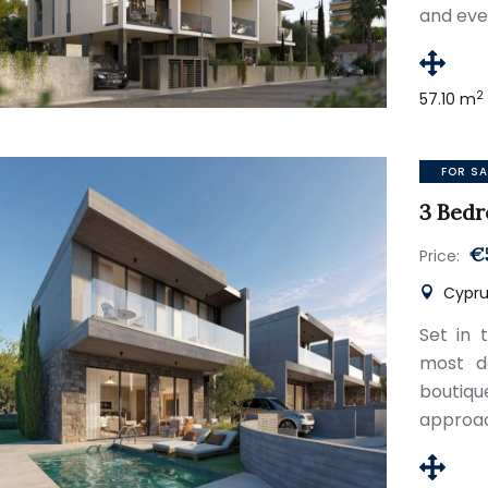
and eve
2
57.10 m
FOR SA
3 Bedr
€
Price:
Cypru
Set in 
most de
boutiqu
approac