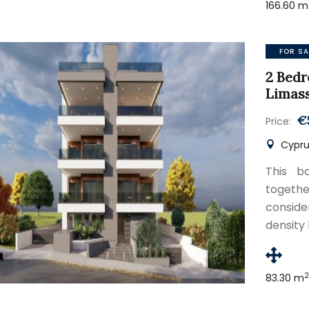
166.60 m
FOR SA
2 Bed
Limas
€
Price:
Cypru
This bo
togethe
conside
density 
83.30 m