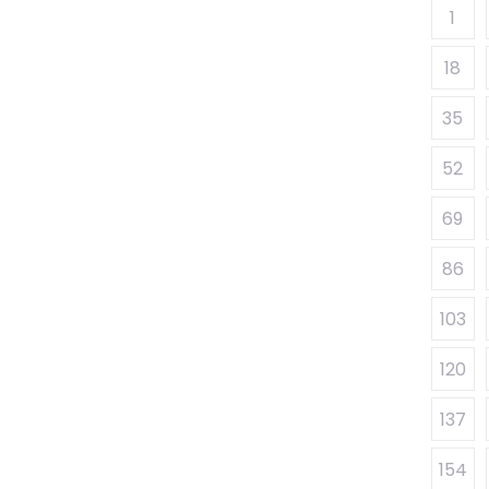
1
18
35
52
69
86
103
120
137
154