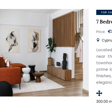
FOR SA
7 Bedr
€
Price:
Cyprus
Located
near th
townhou
prime l
finish
eleganc
300.00 