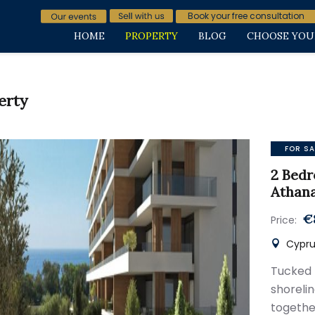
Book your free consultation
HOME
PROPERTY
BLOG
CHOOSE YOU
erty
FOR SA
2 Bedr
Athana
€
Price:
Cyprus
Tucked
shorelin
togethe