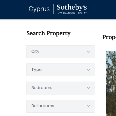
Search Property
Prop
City
Type
Bedrooms
Bathrooms