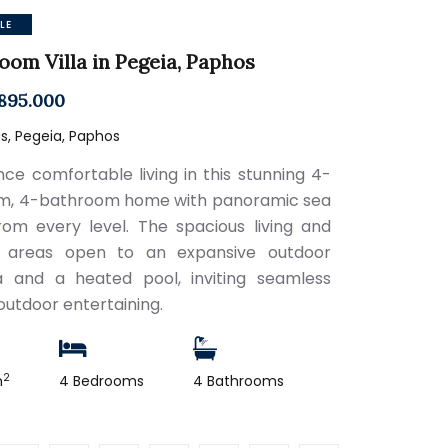
LE
oom Villa in Pegeia, Paphos
895.000
s, Pegeia, Paphos
nce comfortable living in this stunning 4-
m, 4-bathroom home with panoramic sea
rom every level. The spacious living and
n areas open to an expansive outdoor
 and a heated pool, inviting seamless
outdoor entertaining.
2
m
4 Bedrooms
4 Bathrooms