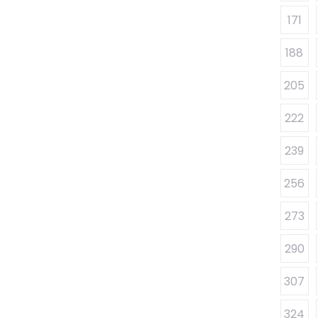
171
188
205
222
239
256
273
290
307
324