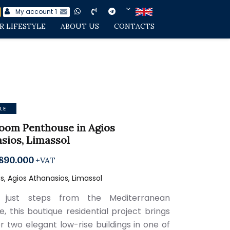
My account
1
R LIFESTYLE
ABOUT US
CONTACTS
LE
oom Penthouse in Agios
sios, Limassol
890.000
+VAT
, Agios Athanasios, Limassol
 just steps from the Mediterranean
e, this boutique residential project brings
r two elegant low-rise buildings in one of