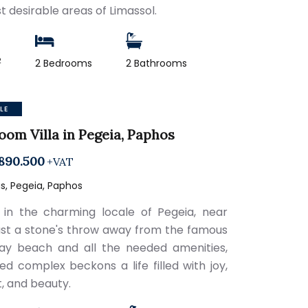
t desirable areas of Limassol.
2
2 Bedrooms
2 Bathrooms
LE
oom Villa in Pegeia, Paphos
890.500
+VAT
s, Pegeia, Paphos
 in the charming locale of Pegeia, near
just a stone's throw away from the famous
ay beach and all the needed amenities,
ted complex beckons a life filled with joy,
, and beauty.