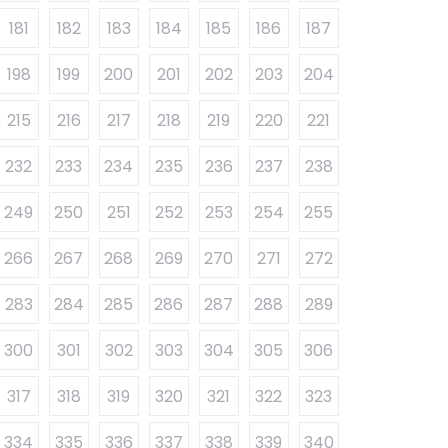
181
182
183
184
185
186
187
198
199
200
201
202
203
204
215
216
217
218
219
220
221
232
233
234
235
236
237
238
249
250
251
252
253
254
255
266
267
268
269
270
271
272
283
284
285
286
287
288
289
300
301
302
303
304
305
306
317
318
319
320
321
322
323
334
335
336
337
338
339
340