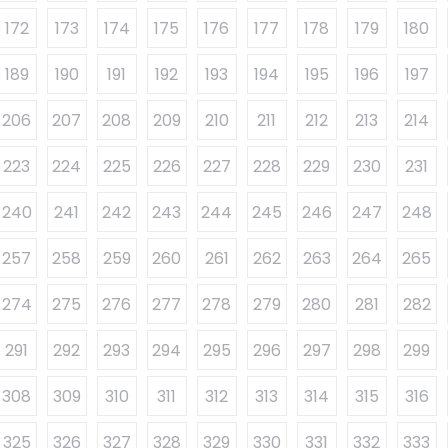
172
173
174
175
176
177
178
179
180
189
190
191
192
193
194
195
196
197
206
207
208
209
210
211
212
213
214
223
224
225
226
227
228
229
230
231
240
241
242
243
244
245
246
247
248
257
258
259
260
261
262
263
264
265
274
275
276
277
278
279
280
281
282
291
292
293
294
295
296
297
298
299
308
309
310
311
312
313
314
315
316
325
326
327
328
329
330
331
332
333