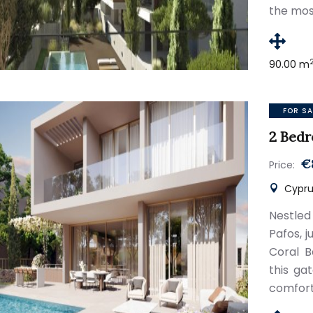
the mos
90.00 m
FOR SA
2 Bedr
€
Price:
Cypru
Nestled
Pafos, 
Coral B
this ga
comfort