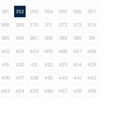
351
352
353
354
355
356
357
368
369
370
371
372
373
374
385
386
387
388
389
390
391
402
403
404
405
406
407
408
419
420
421
422
423
424
425
436
437
438
439
440
441
442
453
454
455
456
457
458
459