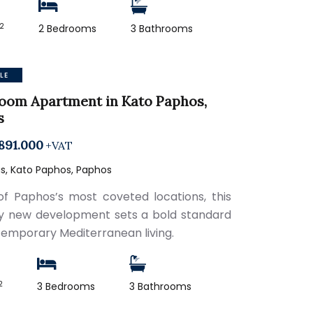
2
2 Bedrooms
3 Bathrooms
LE
oom Apartment in Kato Paphos,
s
891.000
+VAT
s, Kato Paphos, Paphos
of Paphos’s most coveted locations, this
ry new development sets a bold standard
temporary Mediterranean living.
2
3 Bedrooms
3 Bathrooms