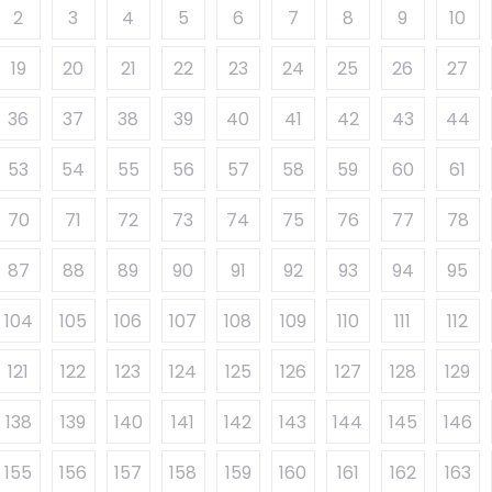
2
3
4
5
6
7
8
9
10
19
20
21
22
23
24
25
26
27
36
37
38
39
40
41
42
43
44
53
54
55
56
57
58
59
60
61
70
71
72
73
74
75
76
77
78
87
88
89
90
91
92
93
94
95
104
105
106
107
108
109
110
111
112
121
122
123
124
125
126
127
128
129
138
139
140
141
142
143
144
145
146
155
156
157
158
159
160
161
162
163