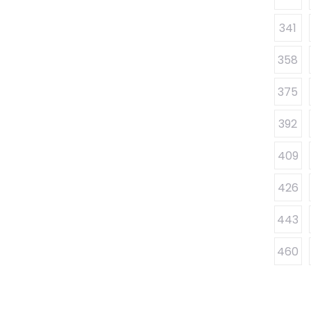
341
358
375
392
409
426
443
460