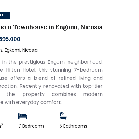
LE
oom Townhouse in Engomi, Nicosia
895.000
, Egkomi, Nicosia
 in the prestigious Engomi neighborhood,
e Hilton Hotel, this stunning 7-bedroom
se offers a blend of refined living and
ocation. Recently renovated with top-tier
es, the property combines modern
e with everyday comfort.
2
m
7 Bedrooms
5 Bathrooms