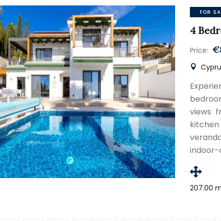
FOR SA
4 Bedr
€
Price:
Cypru
Experie
bedroo
views f
kitche
veranda
indoor-
207.00 