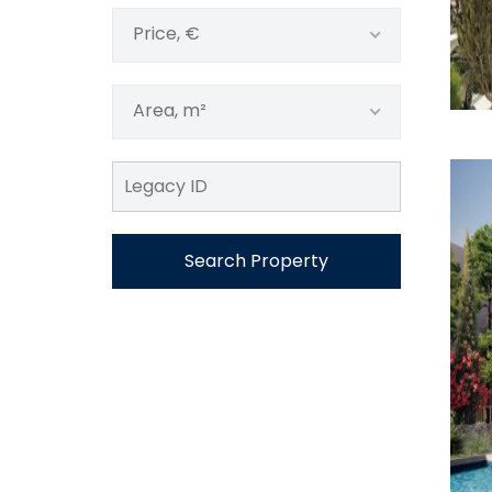
Price, €
Area, m²
Search Property