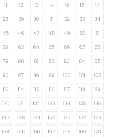
11
12
13
14
15
16
17
28
29
30
31
32
33
34
45
46
47
48
49
50
51
62
63
64
65
66
67
68
79
80
81
82
83
84
85
96
97
98
99
100
101
102
113
114
115
116
117
118
119
130
131
132
133
134
135
136
147
148
149
150
151
152
153
164
165
166
167
168
169
170