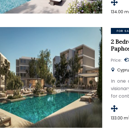
134.00 m
FOR SA
2 Bedr
Papho
€
Price:
Cypru
In one 
visiona
for con
133.00 m