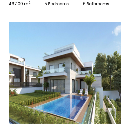
2
467.00 m
5 Bedrooms
6 Bathrooms