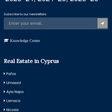
Subscribe to our newsletters:
Knowledge Center
Real Estate in Cyprus
Pafos
Limassol
Ayia Napa
Larnaca
Nicosia