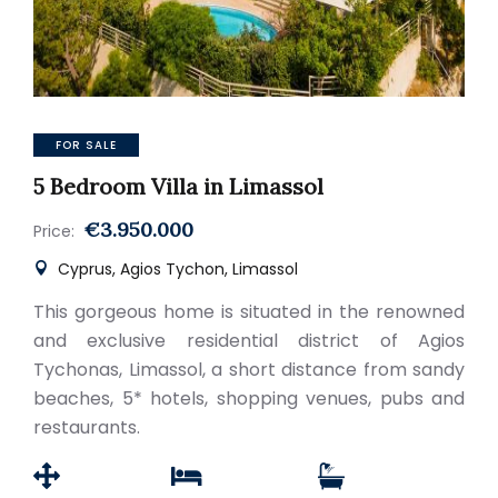
FOR SALE
5 Bedroom Villa in Limassol
€3.950.000
Price:
Cyprus, Agios Tychon, Limassol
This gorgeous home is situated in the renowned
and exclusive residential district of Agios
Tychonas, Limassol, a short distance from sandy
beaches, 5* hotels, shopping venues, pubs and
restaurants.