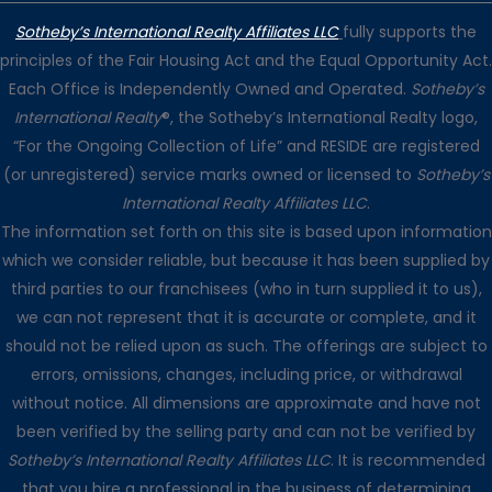
Sotheby’s International Realty Affiliates LLC
fully supports the
principles of the Fair Housing Act and the Equal Opportunity Act.
Each Office is Independently Owned and Operated.
Sotheby’s
International Realty
®, the Sotheby’s International Realty logo,
“For the Ongoing Collection of Life” and RESIDE are registered
(or unregistered) service marks owned or licensed to
Sotheby’s
International Realty Affiliates LLC
.
The information set forth on this site is based upon information
which we consider reliable, but because it has been supplied by
third parties to our franchisees (who in turn supplied it to us),
we can not represent that it is accurate or complete, and it
should not be relied upon as such. The offerings are subject to
errors, omissions, changes, including price, or withdrawal
without notice. All dimensions are approximate and have not
been verified by the selling party and can not be verified by
Sotheby’s International Realty Affiliates LLC
. It is recommended
that you hire a professional in the business of determining