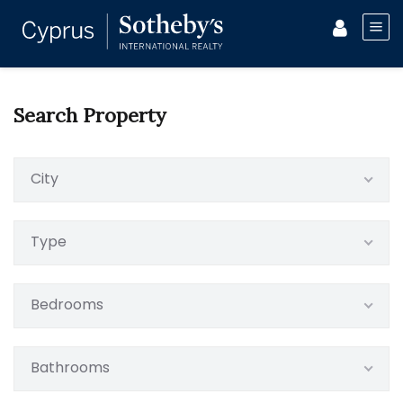
Search Property
City
Type
Bedrooms
Bathrooms