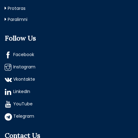
Protaras
Paralimni
Follow Us
Facebook
Instagram
Vkontakte
LinkedIn
YouTube
Telegram
Contact Us