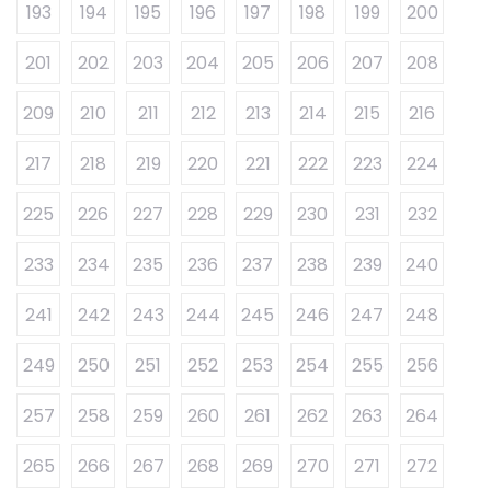
193
194
195
196
197
198
199
200
201
202
203
204
205
206
207
208
209
210
211
212
213
214
215
216
217
218
219
220
221
222
223
224
225
226
227
228
229
230
231
232
233
234
235
236
237
238
239
240
241
242
243
244
245
246
247
248
249
250
251
252
253
254
255
256
257
258
259
260
261
262
263
264
265
266
267
268
269
270
271
272