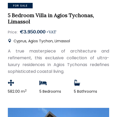
FOR SALE
5 Bedroom Villa in Agios Tychonas,
Limassol
€3.950.000
+VAT
Price:
Cyprus, Agios Tychon, Limassol
A true masterpiece of architecture and
refinement, this exclusive collection of ultra-
luxury residences in Agios Tychonas redefines
sophisticated coastal living.
2
582.00 m
5 Bedrooms
5 Bathrooms