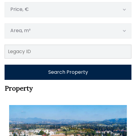
Price, €
Area, m²
Search Property
Property