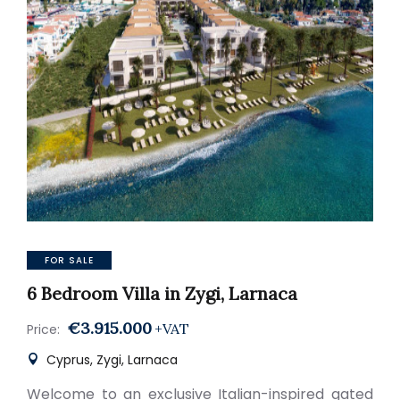
FOR SALE
6 Bedroom Villa in Zygi, Larnaca
€3.915.000
+VAT
Price:
Cyprus, Zygi, Larnaca
Welcome to an exclusive Italian-inspired gated