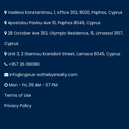
Vasileos Konstantinou, 1, office 302, 8020, Paphos, Cyprus
Apostolou Pavlou Ave 10, Paphos 8046, Cyprus
28 October Ave 353, Olympic Residence, 15, Limassol 3107,
Cyprus
Unit 3, 2 Giannou Kranidioti Street, Larnaca 6045, Cyprus
+357 26 080180
info@cyprus-sothebysrealty.com
Mon - Fri, 09 AM - 07 PM
Terms of Use
Privacy Policy