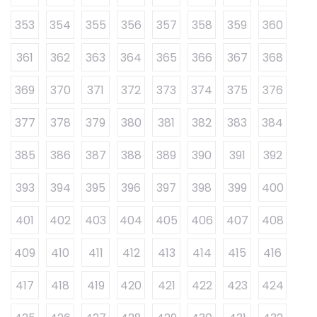
353
354
355
356
357
358
359
360
361
362
363
364
365
366
367
368
369
370
371
372
373
374
375
376
377
378
379
380
381
382
383
384
385
386
387
388
389
390
391
392
393
394
395
396
397
398
399
400
401
402
403
404
405
406
407
408
409
410
411
412
413
414
415
416
417
418
419
420
421
422
423
424