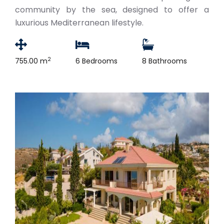
community by the sea, designed to offer a
luxurious Mediterranean lifestyle.
2
755.00 m
6 Bedrooms
8 Bathrooms