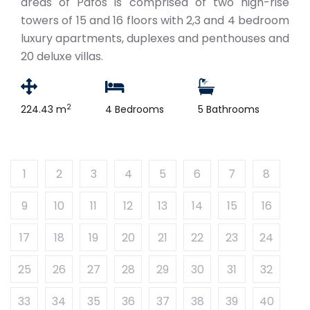
areas of Pafos is comprised of two high-rise
towers of 15 and 16 floors with 2,3 and 4 bedroom
luxury apartments, duplexes and penthouses and
20 deluxe villas.
2
224.43 m
4 Bedrooms
5 Bathrooms
1
2
3
4
5
6
7
8
9
10
11
12
13
14
15
16
17
18
19
20
21
22
23
24
25
26
27
28
29
30
31
32
33
34
35
36
37
38
39
40