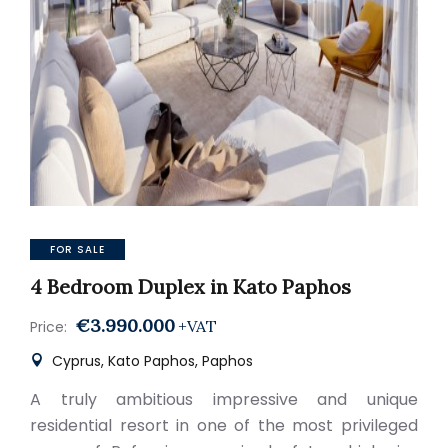
FOR SALE
4 Bedroom Duplex in Kato Paphos
€3.990.000
+VAT
Price:
Cyprus, Kato Paphos, Paphos
A truly ambitious impressive and unique
residential resort in one of the most privileged