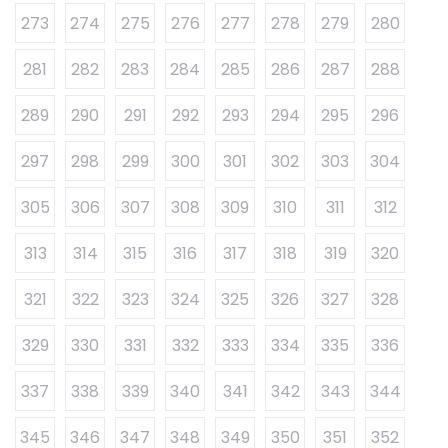
273
274
275
276
277
278
279
280
281
282
283
284
285
286
287
288
289
290
291
292
293
294
295
296
297
298
299
300
301
302
303
304
305
306
307
308
309
310
311
312
313
314
315
316
317
318
319
320
321
322
323
324
325
326
327
328
329
330
331
332
333
334
335
336
337
338
339
340
341
342
343
344
345
346
347
348
349
350
351
352