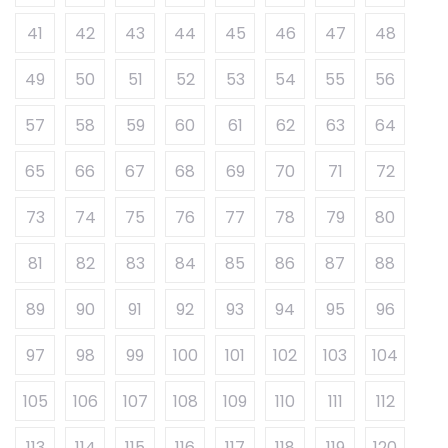
41
42
43
44
45
46
47
48
49
50
51
52
53
54
55
56
57
58
59
60
61
62
63
64
65
66
67
68
69
70
71
72
73
74
75
76
77
78
79
80
81
82
83
84
85
86
87
88
89
90
91
92
93
94
95
96
97
98
99
100
101
102
103
104
105
106
107
108
109
110
111
112
113
114
115
116
117
118
119
120