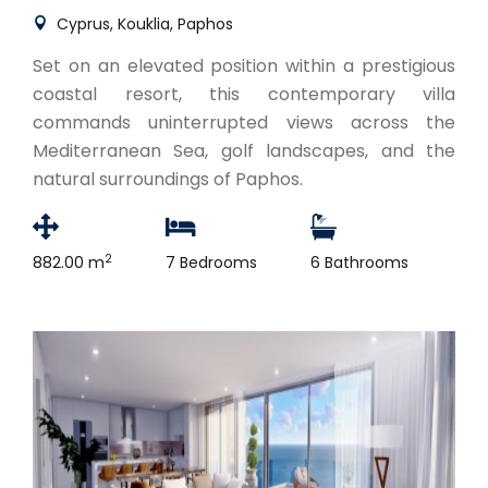
Cyprus, Kouklia, Paphos
Set on an elevated position within a prestigious
coastal resort, this contemporary villa
commands uninterrupted views across the
Mediterranean Sea, golf landscapes, and the
natural surroundings of Paphos.
2
882.00 m
7 Bedrooms
6 Bathrooms