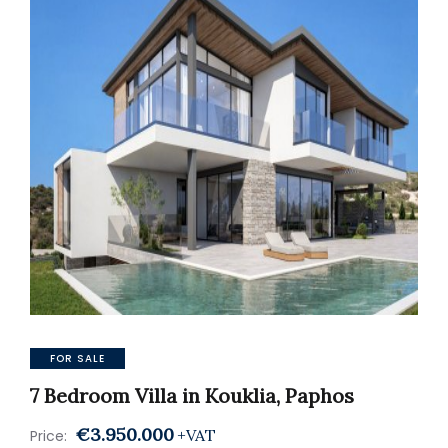
FOR SALE
7 Bedroom Villa in Kouklia, Paphos
€3.950.000
+VAT
Price: