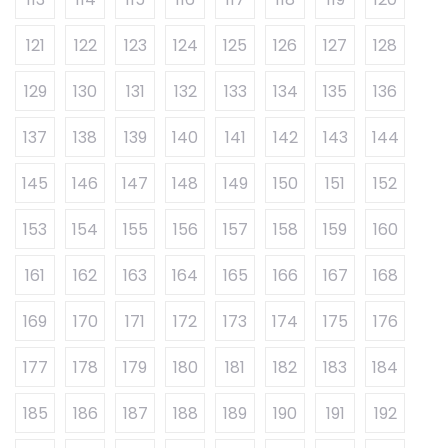
121
122
123
124
125
126
127
128
129
130
131
132
133
134
135
136
137
138
139
140
141
142
143
144
145
146
147
148
149
150
151
152
153
154
155
156
157
158
159
160
161
162
163
164
165
166
167
168
169
170
171
172
173
174
175
176
177
178
179
180
181
182
183
184
185
186
187
188
189
190
191
192