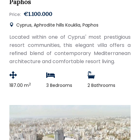
Paphos
€1.100.000
Price:
Cyprus, Aphrodite hills Kouklia, Paphos
Located within one of Cyprus' most prestigious
resort communities, this elegant villa offers a
refined blend of contemporary Mediterranean
architecture and comfortable resort living.
2
187.00 m
3 Bedrooms
2 Bathrooms