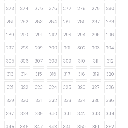
273
274
275
276
277
278
279
280
281
282
283
284
285
286
287
288
289
290
291
292
293
294
295
296
297
298
299
300
301
302
303
304
305
306
307
308
309
310
311
312
313
314
315
316
317
318
319
320
321
322
323
324
325
326
327
328
329
330
331
332
333
334
335
336
337
338
339
340
341
342
343
344
345
346
347
348
349
350
351
352