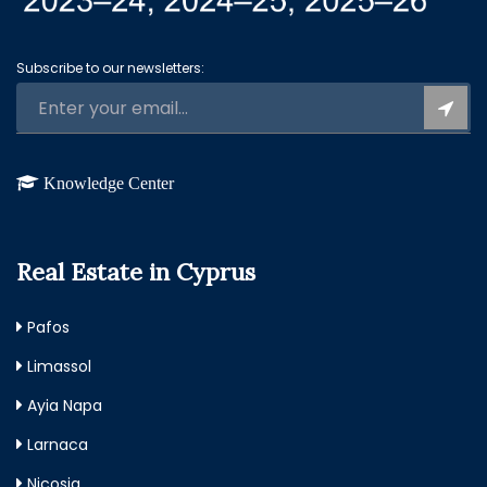
Subscribe to our newsletters:
Knowledge Center
Real Estate in Cyprus
Pafos
Limassol
Ayia Napa
Larnaca
Nicosia