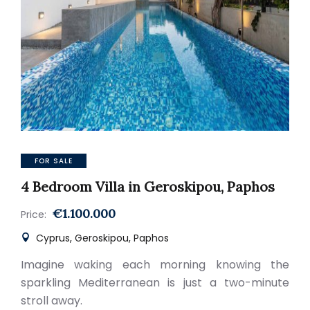
FOR SALE
4 Bedroom Villa in Geroskipou, Paphos
€1.100.000
Price:
Cyprus, Geroskipou, Paphos
Imagine waking each morning knowing the
sparkling Mediterranean is just a two-minute
stroll away.