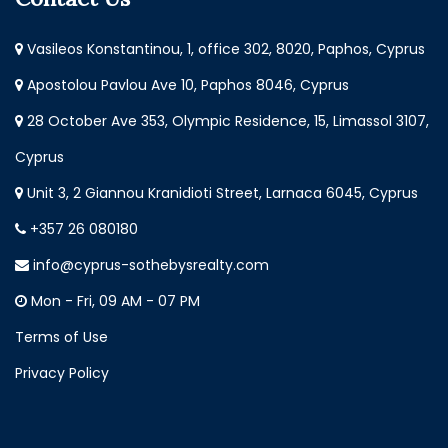
Vasileos Konstantinou, 1, office 302, 8020, Paphos, Cyprus
Apostolou Pavlou Ave 10, Paphos 8046, Cyprus
28 October Ave 353, Olympic Residence, 15, Limassol 3107,
Cyprus
Unit 3, 2 Giannou Kranidioti Street, Larnaca 6045, Cyprus
+357 26 080180
info@cyprus-sothebysrealty.com
Mon - Fri, 09 AM - 07 PM
Terms of Use
Privacy Policy