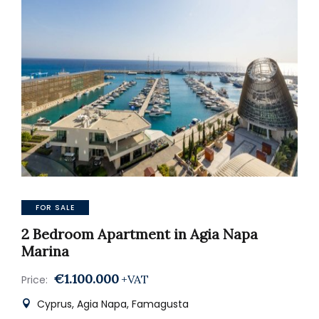
FOR SALE
2 Bedroom Apartment in Agia Napa
Marina
€1.100.000
+VAT
Price:
Cyprus, Agia Napa, Famagusta