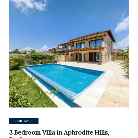
FOR SALE
3 Bedroom Villa in Aphrodite Hills,