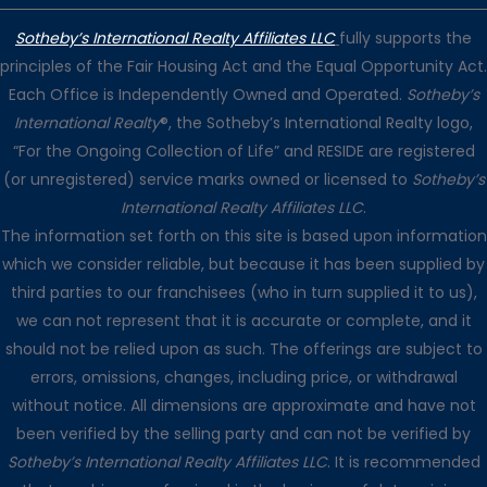
Sotheby’s International Realty Affiliates LLC
fully supports the
principles of the Fair Housing Act and the Equal Opportunity Act.
Each Office is Independently Owned and Operated.
Sotheby’s
International Realty
®, the Sotheby’s International Realty logo,
“For the Ongoing Collection of Life” and RESIDE are registered
(or unregistered) service marks owned or licensed to
Sotheby’s
International Realty Affiliates LLC
.
The information set forth on this site is based upon information
which we consider reliable, but because it has been supplied by
third parties to our franchisees (who in turn supplied it to us),
we can not represent that it is accurate or complete, and it
should not be relied upon as such. The offerings are subject to
errors, omissions, changes, including price, or withdrawal
without notice. All dimensions are approximate and have not
been verified by the selling party and can not be verified by
Sotheby’s International Realty Affiliates LLC
. It is recommended