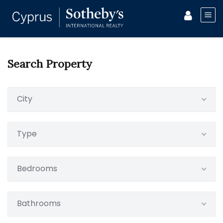
Search Property
City
Type
Bedrooms
Bathrooms