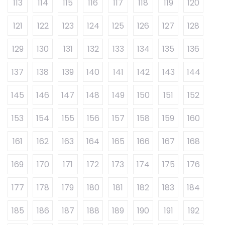
113
114
115
116
117
118
119
120
121
122
123
124
125
126
127
128
129
130
131
132
133
134
135
136
137
138
139
140
141
142
143
144
145
146
147
148
149
150
151
152
153
154
155
156
157
158
159
160
161
162
163
164
165
166
167
168
169
170
171
172
173
174
175
176
177
178
179
180
181
182
183
184
185
186
187
188
189
190
191
192