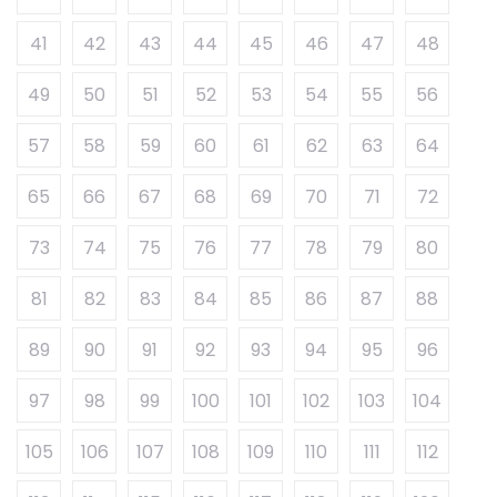
41
42
43
44
45
46
47
48
49
50
51
52
53
54
55
56
57
58
59
60
61
62
63
64
65
66
67
68
69
70
71
72
73
74
75
76
77
78
79
80
81
82
83
84
85
86
87
88
89
90
91
92
93
94
95
96
97
98
99
100
101
102
103
104
105
106
107
108
109
110
111
112