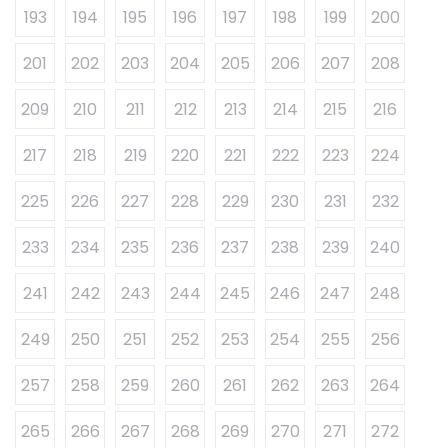
193
194
195
196
197
198
199
200
201
202
203
204
205
206
207
208
209
210
211
212
213
214
215
216
217
218
219
220
221
222
223
224
225
226
227
228
229
230
231
232
233
234
235
236
237
238
239
240
241
242
243
244
245
246
247
248
249
250
251
252
253
254
255
256
257
258
259
260
261
262
263
264
265
266
267
268
269
270
271
272