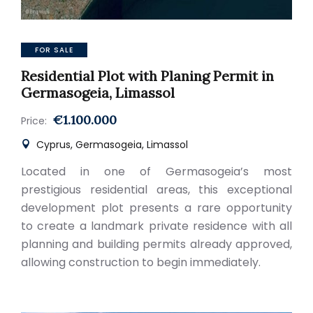
FOR SALE
Residential Plot with Planing Permit in
Germasogeia, Limassol
€1.100.000
Price:
Cyprus, Germasogeia, Limassol
Located in one of Germasogeia’s most
prestigious residential areas, this exceptional
development plot presents a rare opportunity
to create a landmark private residence with all
planning and building permits already approved,
allowing construction to begin immediately.