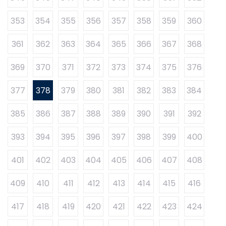
353
354
355
356
357
358
359
360
361
362
363
364
365
366
367
368
369
370
371
372
373
374
375
376
377
378
379
380
381
382
383
384
385
386
387
388
389
390
391
392
393
394
395
396
397
398
399
400
401
402
403
404
405
406
407
408
409
410
411
412
413
414
415
416
417
418
419
420
421
422
423
424