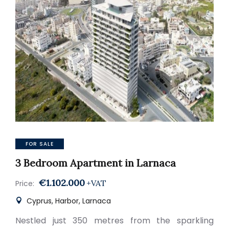
FOR SALE
3 Bedroom Apartment in Larnaca
€1.102.000
+VAT
Price:
Cyprus, Harbor, Larnaca
Nestled just 350 metres from the sparkling