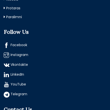
Protaras
Paralimni
Follow Us
Facebook
Instagram
Vkontakte
LinkedIn
YouTube
Telegram
Contact Us