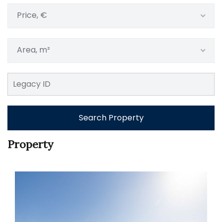
Price, €
Area, m²
Search Property
Property