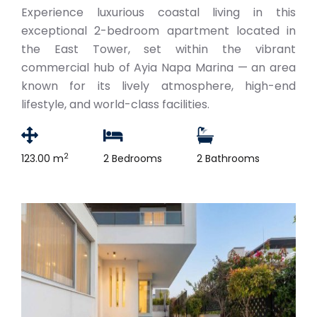
Experience luxurious coastal living in this
exceptional 2-bedroom apartment located in
the East Tower, set within the vibrant
commercial hub of Ayia Napa Marina — an area
known for its lively atmosphere, high-end
lifestyle, and world-class facilities.
2
123.00 m
2 Bedrooms
2 Bathrooms