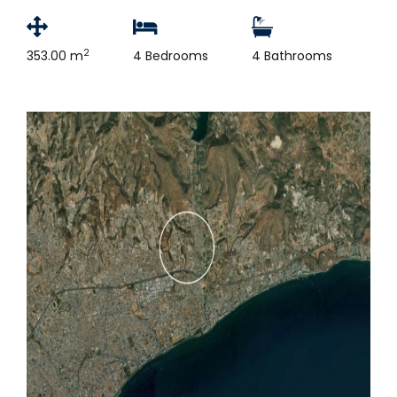
2
353.00 m
4 Bedrooms
4 Bathrooms