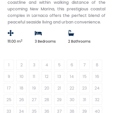
coastline and within walking distance of the
upcoming New Marina, this prestigious coastal
complex in Larnaca offers the perfect blend of
peaceful seaside living and urban convenience.
2
111.00 m
3 Bedrooms
2 Bathrooms
1
2
3
4
5
6
7
8
9
10
11
12
13
14
15
16
17
18
19
20
21
22
23
24
25
26
27
28
29
30
31
32
33
34
35
36
37
38
39
40