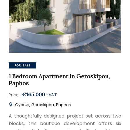
FOR SALE
1 Bedroom Apartment in Geroskipou,
Paphos
€165.000
+VAT
Price:
Cyprus, Geroskipou, Paphos
A thoughtfully designed project set across two
blocks, this boutique development offers six