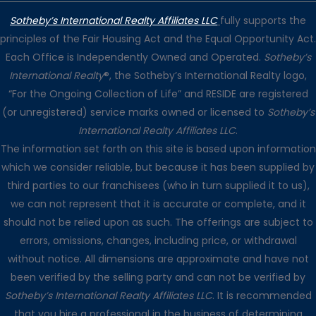
Sotheby’s International Realty Affiliates LLC
fully supports the
principles of the Fair Housing Act and the Equal Opportunity Act.
Each Office is Independently Owned and Operated.
Sotheby’s
International Realty
®, the Sotheby’s International Realty logo,
“For the Ongoing Collection of Life” and RESIDE are registered
(or unregistered) service marks owned or licensed to
Sotheby’s
International Realty Affiliates LLC
.
The information set forth on this site is based upon information
which we consider reliable, but because it has been supplied by
third parties to our franchisees (who in turn supplied it to us),
we can not represent that it is accurate or complete, and it
should not be relied upon as such. The offerings are subject to
errors, omissions, changes, including price, or withdrawal
without notice. All dimensions are approximate and have not
been verified by the selling party and can not be verified by
Sotheby’s International Realty Affiliates LLC
. It is recommended
that you hire a professional in the business of determining