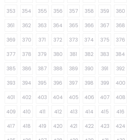
353
354
355
356
357
358
359
360
361
362
363
364
365
366
367
368
369
370
371
372
373
374
375
376
377
378
379
380
381
382
383
384
385
386
387
388
389
390
391
392
393
394
395
396
397
398
399
400
401
402
403
404
405
406
407
408
409
410
411
412
413
414
415
416
417
418
419
420
421
422
423
424