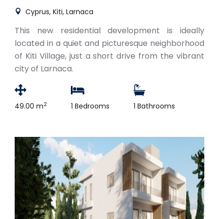
Cyprus, Kiti, Larnaca
This new residential development is ideally
located in a quiet and picturesque neighborhood
of Kiti Village, just a short drive from the vibrant
city of Larnaca.
2
49.00 m
1 Bedrooms
1 Bathrooms