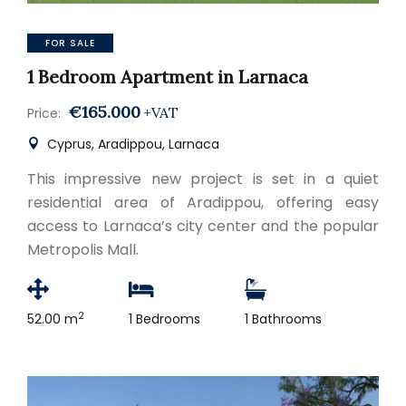
FOR SALE
1 Bedroom Apartment in Larnaca
€165.000
+VAT
Price:
Cyprus, Aradippou, Larnaca
This impressive new project is set in a quiet
residential area of Aradippou, offering easy
access to Larnaca’s city center and the popular
Metropolis Mall.
2
52.00 m
1 Bedrooms
1 Bathrooms