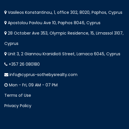
Vasileos Konstantinou, 1, office 302, 8020, Paphos, Cyprus
Apostolou Pavlou Ave 10, Paphos 8046, Cyprus
28 October Ave 353, Olympic Residence, 15, Limassol 3107,
Cyprus
Unit 3, 2 Giannou Kranidioti Street, Larnaca 6045, Cyprus
+357 26 080180
info@cyprus-sothebysrealty.com
Mon - Fri, 09 AM - 07 PM
Terms of Use
Privacy Policy