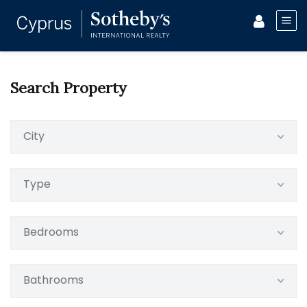
Search Property
City
Type
Bedrooms
Bathrooms