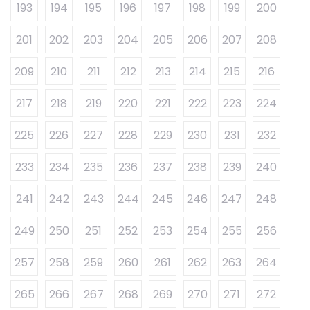
193
194
195
196
197
198
199
200
201
202
203
204
205
206
207
208
209
210
211
212
213
214
215
216
217
218
219
220
221
222
223
224
225
226
227
228
229
230
231
232
233
234
235
236
237
238
239
240
241
242
243
244
245
246
247
248
249
250
251
252
253
254
255
256
257
258
259
260
261
262
263
264
265
266
267
268
269
270
271
272