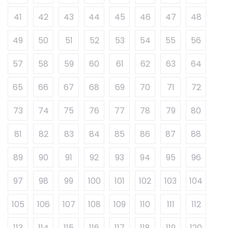
41
42
43
44
45
46
47
48
49
50
51
52
53
54
55
56
57
58
59
60
61
62
63
64
65
66
67
68
69
70
71
72
73
74
75
76
77
78
79
80
81
82
83
84
85
86
87
88
89
90
91
92
93
94
95
96
97
98
99
100
101
102
103
104
105
106
107
108
109
110
111
112
113
114
115
116
117
118
119
120