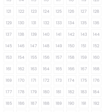
121
122
123
124
125
126
127
128
129
130
131
132
133
134
135
136
137
138
139
140
141
142
143
144
145
146
147
148
149
150
151
152
153
154
155
156
157
158
159
160
161
162
163
164
165
166
167
168
169
170
171
172
173
174
175
176
177
178
179
180
181
182
183
184
185
186
187
188
189
190
191
192