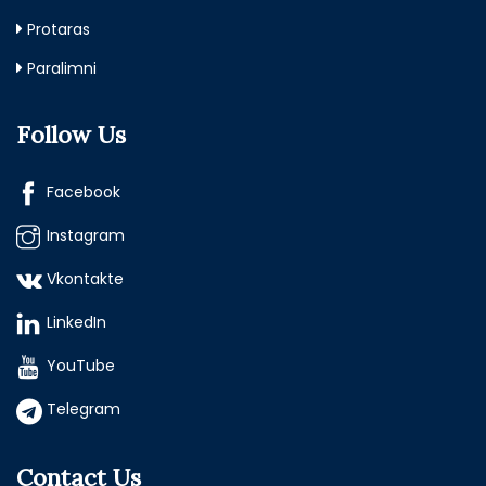
Protaras
Paralimni
Follow Us
Facebook
Instagram
Vkontakte
LinkedIn
YouTube
Telegram
Contact Us