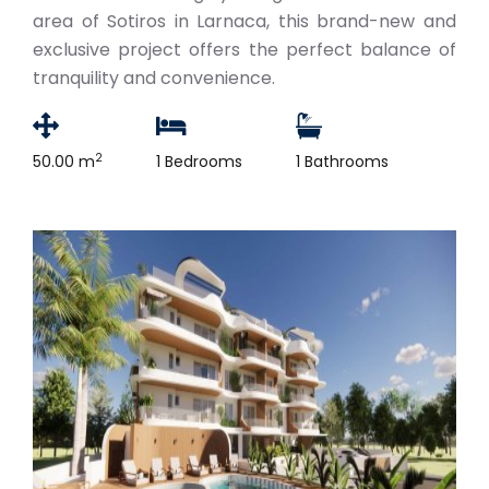
area of Sotiros in Larnaca, this brand-new and
exclusive project offers the perfect balance of
tranquility and convenience.
2
50.00 m
1 Bedrooms
1 Bathrooms