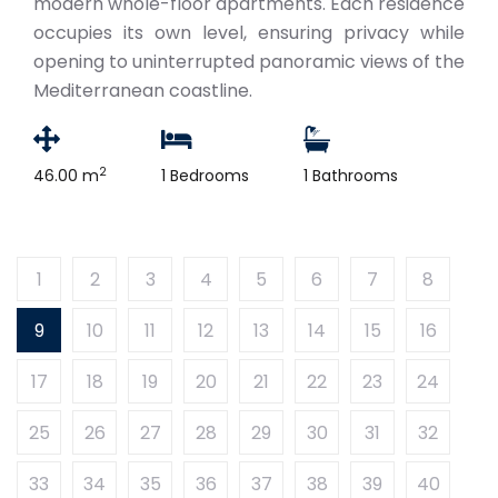
modern whole-floor apartments. Each residence
occupies its own level, ensuring privacy while
opening to uninterrupted panoramic views of the
Mediterranean coastline.
2
46.00 m
1 Bedrooms
1 Bathrooms
1
2
3
4
5
6
7
8
9
10
11
12
13
14
15
16
17
18
19
20
21
22
23
24
25
26
27
28
29
30
31
32
33
34
35
36
37
38
39
40