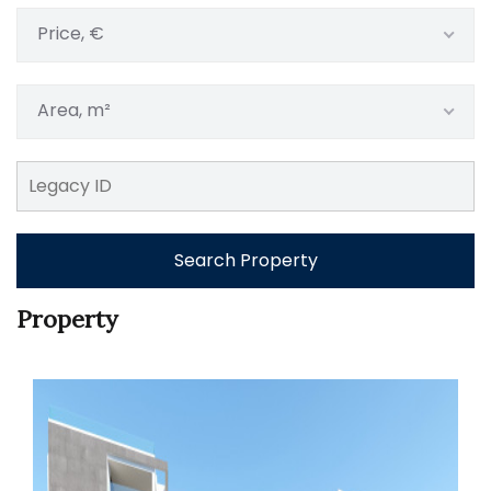
Price, €
Area, m²
Search Property
Property