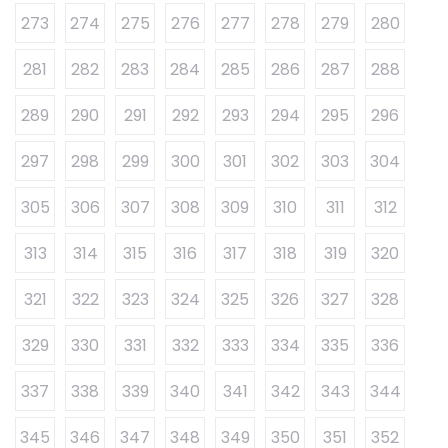
273
274
275
276
277
278
279
280
281
282
283
284
285
286
287
288
289
290
291
292
293
294
295
296
297
298
299
300
301
302
303
304
305
306
307
308
309
310
311
312
313
314
315
316
317
318
319
320
321
322
323
324
325
326
327
328
329
330
331
332
333
334
335
336
337
338
339
340
341
342
343
344
345
346
347
348
349
350
351
352