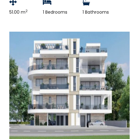
2
51.00 m
1 Bedrooms
1 Bathrooms