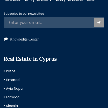
Subscribe to our newsletters:
Knowledge Center
Real Estate in Cyprus
Pafos
Limassol
Ayia Napa
Larnaca
Nicosia