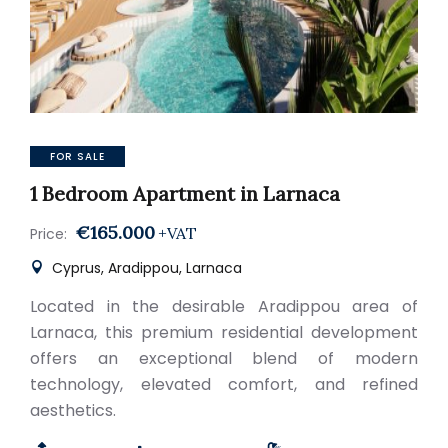
FOR SALE
1 Bedroom Apartment in Larnaca
€165.000
+VAT
Price:
Cyprus, Aradippou, Larnaca
Located in the desirable Aradippou area of
Larnaca, this premium residential development
offers an exceptional blend of modern
technology, elevated comfort, and refined
aesthetics.