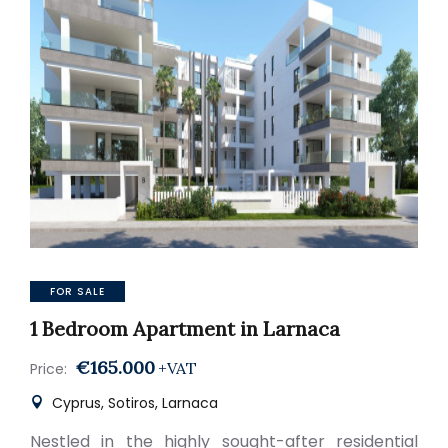
FOR SALE
1 Bedroom Apartment in Larnaca
€165.000
+VAT
Price:
Cyprus, Sotiros, Larnaca
Nestled in the highly sought-after residential