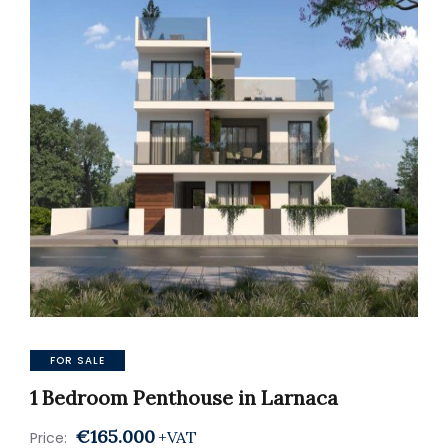
FOR SALE
1 Bedroom Penthouse in Larnaca
€165.000
+VAT
Price: